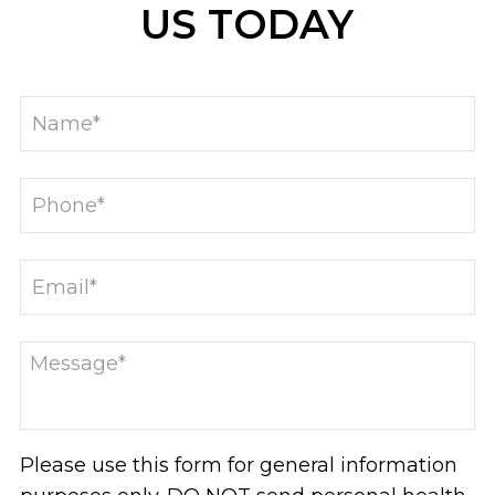
US TODAY
Please use this form for general information