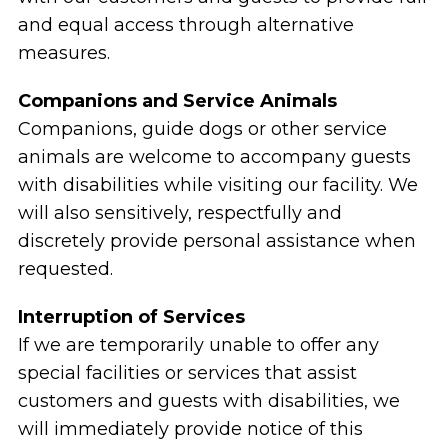
and equal access through alternative
measures.
Companions and Service Animals
Companions, guide dogs or other service
animals are welcome to accompany guests
with disabilities while visiting our facility. We
will also sensitively, respectfully and
discretely provide personal assistance when
requested.
Interruption of Services
If we are temporarily unable to offer any
special facilities or services that assist
customers and guests with disabilities, we
will immediately provide notice of this