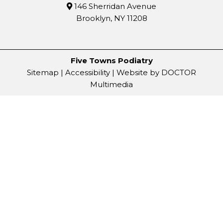
146 Sherridan Avenue
Brooklyn, NY 11208
Five Towns Podiatry
Sitemap
|
Accessibility
|
Website by DOCTOR
Multimedia