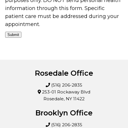
purposes only. DO NOT send personal health
information through this form. Specific
patient care must be addressed during your
appointment.
Submit
Rosedale Office
(516) 206-2835
253-01 Rockaway Blvd
Rosedale, NY 11422
Brooklyn Office
(516) 206-2835