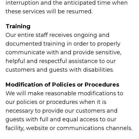
interruption and the anticipated time when
these services will be resumed.
Training
Our entire staff receives ongoing and
documented training in order to properly
communicate with and provide sensitive,
helpful and respectful assistance to our
customers and guests with disabilities.
Modification of Policies or Procedures
We will make reasonable modifications to
our policies or procedures when it is
necessary to provide our customers and
guests with full and equal access to our
facility, website or communications channels.