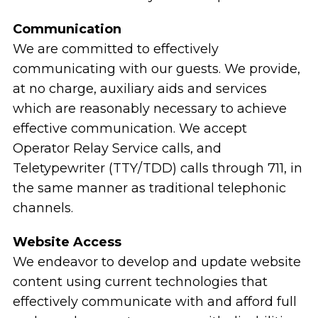
Communication
We are committed to effectively
communicating with our guests. We provide,
at no charge, auxiliary aids and services
which are reasonably necessary to achieve
effective communication. We accept
Operator Relay Service calls, and
Teletypewriter (TTY/TDD) calls through 711, in
the same manner as traditional telephonic
channels.
Website Access
We endeavor to develop and update website
content using current technologies that
effectively communicate with and afford full