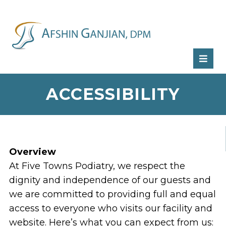
RATE
US:
ACCESSIBILITY
Overview
At Five Towns Podiatry, we respect the
dignity and independence of our guests and
we are committed to providing full and equal
access to everyone who visits our facility and
website. Here’s what you can expect from us: