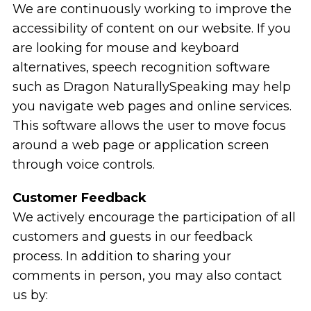
We are continuously working to improve the
accessibility of content on our website. If you
are looking for mouse and keyboard
alternatives, speech recognition software
such as Dragon NaturallySpeaking may help
you navigate web pages and online services.
This software allows the user to move focus
around a web page or application screen
through voice controls.
Customer Feedback
We actively encourage the participation of all
customers and guests in our feedback
process. In addition to sharing your
comments in person, you may also contact
us by: