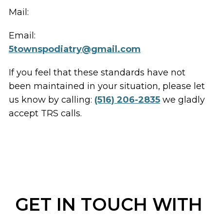
Mail:
Email:
5townspodiatry@gmail.com
If you feel that these standards have not
been maintained in your situation, please let
us know by calling:
(516) 206-2835
we gladly
accept TRS calls.
GET IN TOUCH WITH