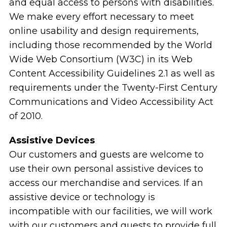
and equal access to persons with disabilities.
We make every effort necessary to meet
online usability and design requirements,
including those recommended by the World
Wide Web Consortium (W3C) in its Web
Content Accessibility Guidelines 2.1 as well as
requirements under the Twenty-First Century
Communications and Video Accessibility Act
of 2010.
Assistive Devices
Our customers and guests are welcome to
use their own personal assistive devices to
access our merchandise and services. If an
assistive device or technology is
incompatible with our facilities, we will work
with our customers and guests to provide full